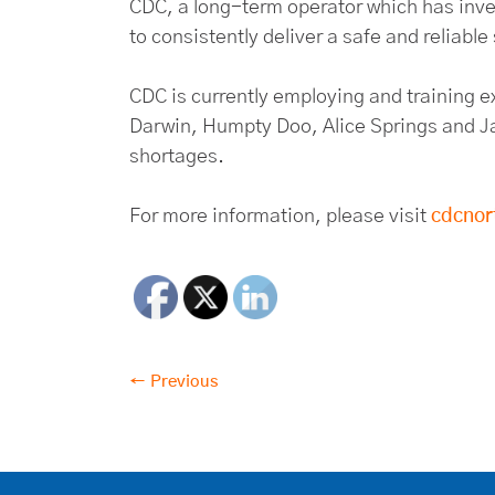
CDC, a long-term operator which has invest
to consistently deliver a safe and reliable
CDC is currently employing and training e
Darwin, Humpty Doo, Alice Springs and Ja
shortages.
For more information, please visit
cdcnor
← Previous