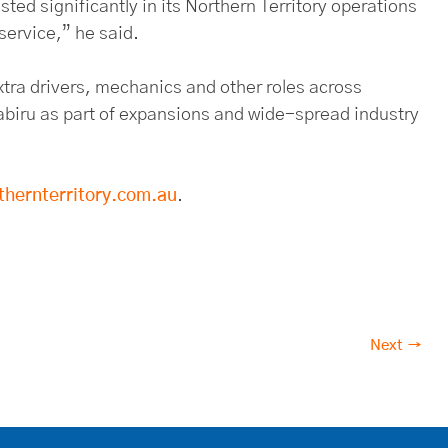
ed significantly in its Northern Territory operations
 service,” he said.
xtra drivers, mechanics and other roles across
biru as part of expansions and wide-spread industry
thernterritory.com.au
.
Next →