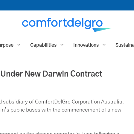
urpose
Capabilities
Innovations
Sustaina
Under New Darwin Contract
 subsidiary of ComfortDelGro Corporation Australia,
win’s public buses with the commencement of a new