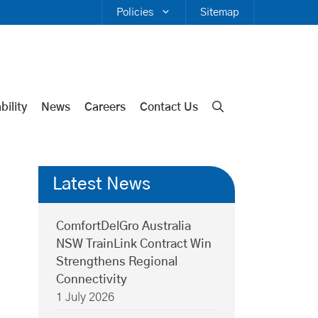
Policies
Sitemap
bility
News
Careers
Contact Us
Latest News
ComfortDelGro Australia
NSW TrainLink Contract Win
Strengthens Regional
Connectivity
1 July 2026