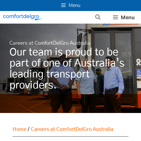
Skip
Menu
to
Menu
content
Careers at ComfortDelGro Australia
Our team is proud to be
part of one of Australia’s
leading transport
providers.
Home
/
Careers at ComfortDelGro Australia