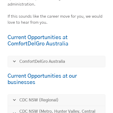
administration.
If this sounds like the career move for you, we would
love to hear from you.
Current Opportunities at
ComfortDelGro Australia
ComfortDelGro Australia
Current Opportunities at our
businesses
CDC NSW (Regional)
CDC NSW (Metro, Hunter Valley, Central