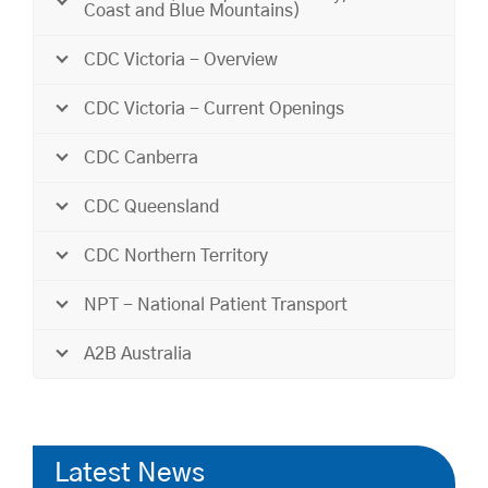
Coast and Blue Mountains)
CDC Victoria - Overview
CDC Victoria - Current Openings
CDC Canberra
CDC Queensland
CDC Northern Territory
NPT - National Patient Transport
A2B Australia
Latest News