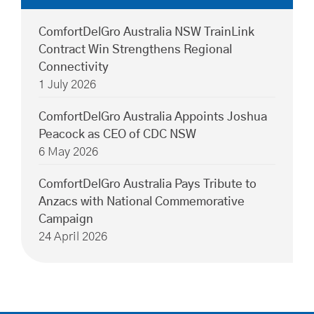
ComfortDelGro Australia NSW TrainLink
Contract Win Strengthens Regional
Connectivity
1 July 2026
ComfortDelGro Australia Appoints Joshua
Peacock as CEO of CDC NSW
6 May 2026
ComfortDelGro Australia Pays Tribute to
Anzacs with National Commemorative
Campaign
24 April 2026