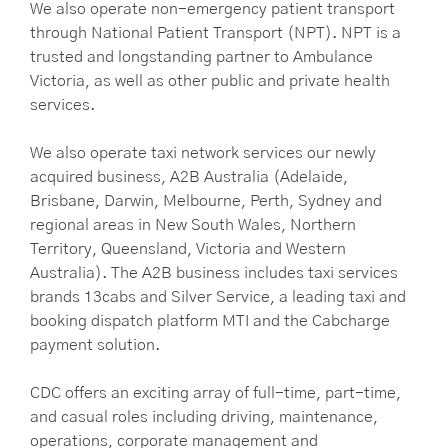
We also operate non-emergency patient transport
through National Patient Transport (NPT). NPT is a
trusted and longstanding partner to Ambulance
Victoria, as well as other public and private health
services.
We also operate taxi network services our newly
acquired business, A2B Australia (Adelaide,
Brisbane, Darwin, Melbourne, Perth, Sydney and
regional areas in New South Wales, Northern
Territory, Queensland, Victoria and Western
Australia). The A2B business includes taxi services
brands 13cabs and Silver Service, a leading taxi and
booking dispatch platform MTI and the Cabcharge
payment solution.
CDC offers an exciting array of full-time, part-time,
and casual roles including driving, maintenance,
operations, corporate management and