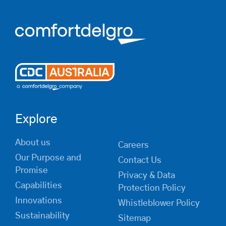
Explore
About us
Careers
Our Purpose and
Contact Us
Promise
Privacy & Data
Capabilities
Protection Policy
Innovations
Whistleblower Policy
Sustainability
Sitemap