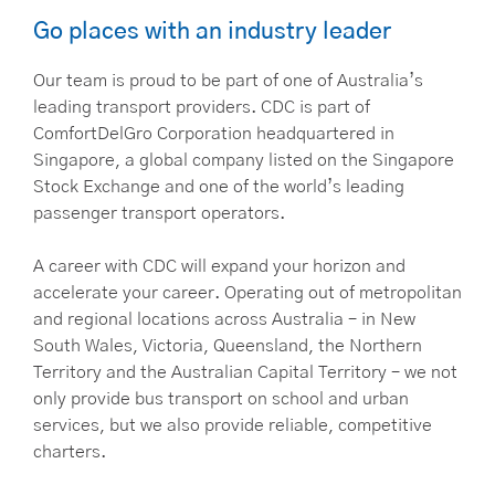
Go places with an industry leader
Our team is proud to be part of one of Australia’s
leading transport providers. CDC is part of
ComfortDelGro Corporation headquartered in
Singapore, a global company listed on the Singapore
Stock Exchange and one of the world’s leading
passenger transport operators.
A career with CDC will expand your horizon and
accelerate your career. Operating out of metropolitan
and regional locations across Australia – in New
South Wales, Victoria, Queensland, the Northern
Territory and the Australian Capital Territory – we not
only provide bus transport on school and urban
services, but we also provide reliable, competitive
charters.