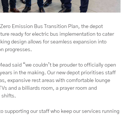
Zero Emission Bus Transition Plan, the depot
ure ready for electric bus implementation to cater
inking design allows for seamless expansion into
ion progresses.
ead said “we couldn’t be prouder to officially open
years in the making. Our new depot prioritises staff
eas, expansive rest areas with comfortable lounge
Vs and a billiards room, a prayer room and
shifts.
o supporting our staff who keep our services running