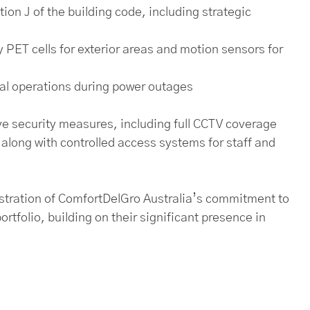
on J of the building code, including strategic
y PET cells for exterior areas and motion sensors for
cal operations during power outages
e security measures, including full CCTV coverage
 along with controlled access systems for staff and
nstration of ComfortDelGro Australia’s commitment to
ortfolio, building on their significant presence in