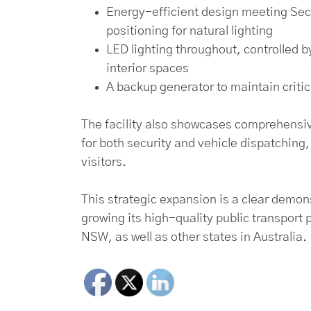
Energy-efficient design meeting Secti
positioning for natural lighting
LED lighting throughout, controlled b
interior spaces
A backup generator to maintain criti
The facility also showcases comprehensiv
for both security and vehicle dispatching,
visitors.
This strategic expansion is a clear demo
growing its high-quality public transport p
NSW, as well as other states in Australia.