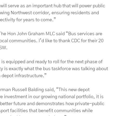
ill serve as an important hub that will power public
owing Northwest corridor, ensuring residents and
ectivity for years to come.”
 The Hon John Graham MLC said “Bus services are
ocal communities. I’d like to thank CDC for their 20
NSW.
y is equipped and ready to roll for the next phase of
ity is exactly what the bus taskforce was talking about
depot infrastructure.”
rman Russell Balding said, “This new depot
 investment in our growing national portfolio, it is
 better future and demonstrates how private-public
port facilities that benefit communities while