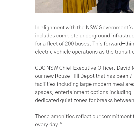
In alignment with the NSW Government’s 
includes complete underground infrastruct
for a fleet of 200 buses. This forward-th
electric vehicle operations as the transit
CDC NSW Chief Executive Officer, David M
our new Rouse Hill Depot that has been 7 
facilities including large modern meal ar
spaces, entertainment options including T
dedicated quiet zones for breaks between 
These amenities reflect our commitment t
every day.”