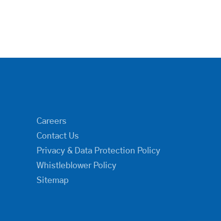
Careers
Contact Us
Privacy & Data Protection Policy
Whistleblower Policy
Sitemap