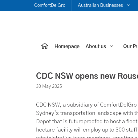
Skip
ComfortDelGro
Australian Businesses
to
content
Homepage
About us
Our P
CDC NSW opens new Rouse 
30 May 2025
CDC NSW, a subsidiary of ComfortDelGro C
Sydney’s transportation landscape with th
Depot that is futureproofed to host a flee
hectare facility will employ up to 300 sta