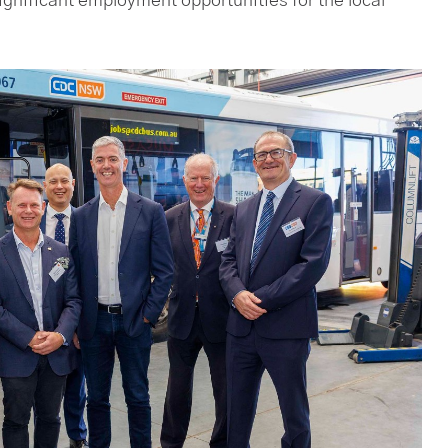
gnificant employment opportunities for the local