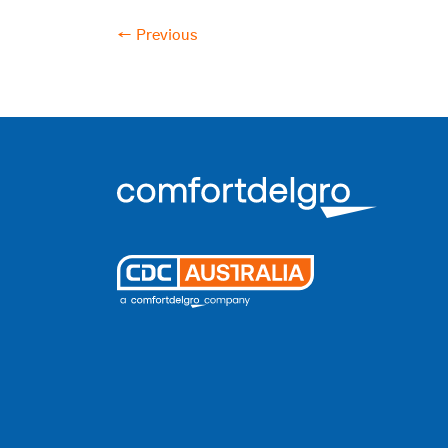
← Previous