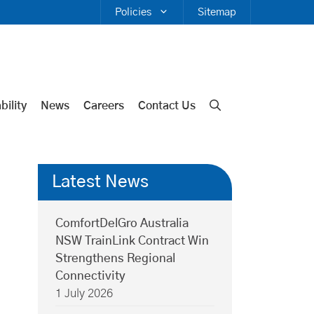
Policies
Sitemap
bility
News
Careers
Contact Us
Latest News
ComfortDelGro Australia
NSW TrainLink Contract Win
Strengthens Regional
Connectivity
1 July 2026