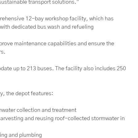
sustainable transport solutions.”
prehensive 12-bay workshop facility, which has
 with dedicated bus wash and refueling
 improve maintenance capabilities and ensure the
rs.
te up to 213 buses. The facility also includes 250
, the depot features:
mwater collection and treatment
harvesting and reusing roof-collected stormwater in
ping and plumbing