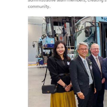
administrative team members, creating si
community.