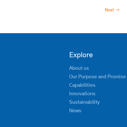
Next →
Explore
About us
Our Purpose and Promise
Capabilities
Innovations
Sustainability
News