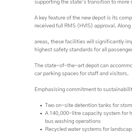
supporting the state’s transition to more 
A key feature of the new depot is its com
received full RMS (HVIS) approval. Along
areas, these facilities will significantly
highest safety standards for all passenge
The state-of-the-art depot can accommoda
car parking spaces for staff and visitors.
Emphasising commitment to sustainability
Two on-site detention tanks for stor
A 140,000-litre capacity system for 
bus washing operations
Recycled water systems for landsca