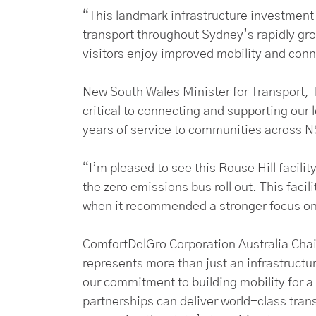
“This landmark infrastructure investment w
transport throughout Sydney’s rapidly gr
visitors enjoy improved mobility and conn
New South Wales Minister for Transport,
critical to connecting and supporting our l
years of service to communities across 
“I’m pleased to see this Rouse Hill facilit
the zero emissions bus roll out. This facil
when it recommended a stronger focus on 
ComfortDelGro Corporation Australia Chai
represents more than just an infrastructure
our commitment to building mobility for a
partnerships can deliver world-class trans