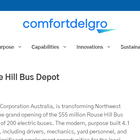
urpose
Capabilities
Innovations
Sustaina
Hill Bus Depot
orporation Australia, is transforming Northwest
e grand opening of the $55 million Rouse Hill Bus
t of 200 electric buses. The modern, purpose built 4.1
ff, including drivers, mechanics, yard personnel, and