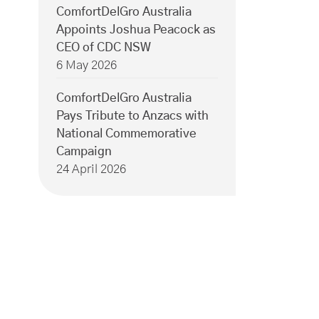
ComfortDelGro Australia
Appoints Joshua Peacock as
CEO of CDC NSW
6 May 2026
ComfortDelGro Australia
Pays Tribute to Anzacs with
National Commemorative
Campaign
24 April 2026