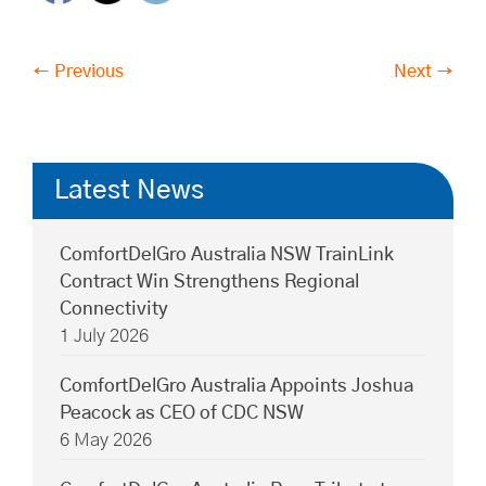
← Previous
Next →
Latest News
ComfortDelGro Australia NSW TrainLink
Contract Win Strengthens Regional
Connectivity
1 July 2026
ComfortDelGro Australia Appoints Joshua
Peacock as CEO of CDC NSW
6 May 2026