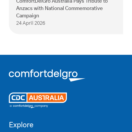
ComfortDelGro Australia Pays Tribute to
Anzacs with National Commemorative
Campaign
24 April 2026
Explore