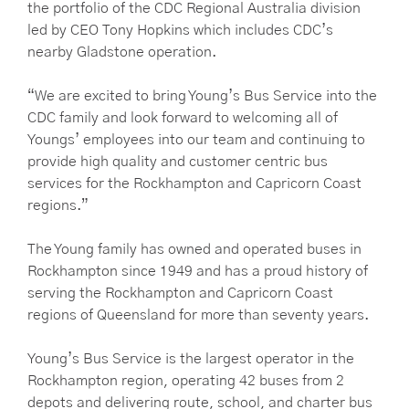
the portfolio of the CDC Regional Australia division
led by CEO Tony Hopkins which includes CDC’s
nearby Gladstone operation.
“We are excited to bring Young’s Bus Service into the
CDC family and look forward to welcoming all of
Youngs’ employees into our team and continuing to
provide high quality and customer centric bus
services for the Rockhampton and Capricorn Coast
regions.”
The Young family has owned and operated buses in
Rockhampton since 1949 and has a proud history of
serving the Rockhampton and Capricorn Coast
regions of Queensland for more than seventy years.
Young’s Bus Service is the largest operator in the
Rockhampton region, operating 42 buses from 2
depots and delivering route, school, and charter bus