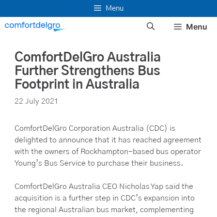
Skip
Menu
to
Menu
content
ComfortDelGro Australia
Further Strengthens Bus
Footprint in Australia
22 July 2021
ComfortDelGro Corporation Australia (CDC) is
delighted to announce that it has reached agreement
with the owners of Rockhampton-based bus operator
Young’s Bus Service to purchase their business.
ComfortDelGro Australia CEO Nicholas Yap said the
acquisition is a further step in CDC’s expansion into
the regional Australian bus market, complementing