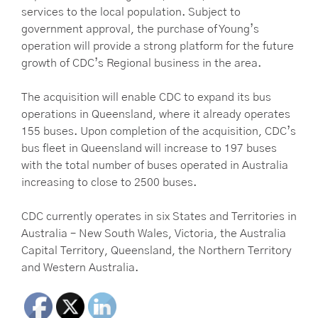
services to the local population. Subject to
government approval, the purchase of Young’s
operation will provide a strong platform for the future
growth of CDC’s Regional business in the area.
The acquisition will enable CDC to expand its bus
operations in Queensland, where it already operates
155 buses. Upon completion of the acquisition, CDC’s
bus fleet in Queensland will increase to 197 buses
with the total number of buses operated in Australia
increasing to close to 2500 buses.
CDC currently operates in six States and Territories in
Australia – New South Wales, Victoria, the Australia
Capital Territory, Queensland, the Northern Territory
and Western Australia.