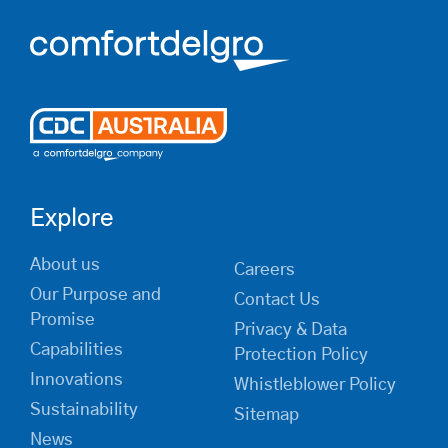
Explore
About us
Careers
Our Purpose and
Contact Us
Promise
Privacy & Data
Capabilities
Protection Policy
Innovations
Whistleblower Policy
Sustainability
Sitemap
News