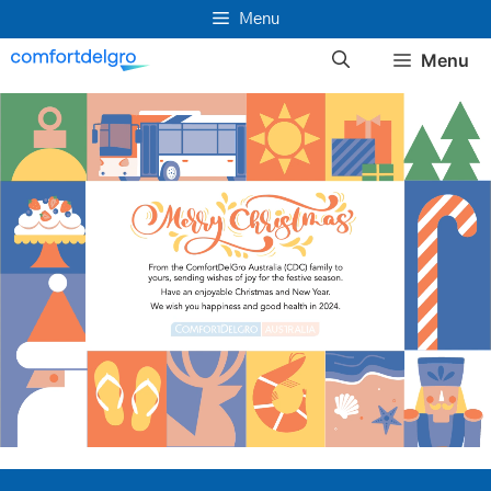
Skip
Menu
to
Menu
content