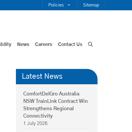
Policies
Sitemap
bility
News
Careers
Contact Us
Latest News
ComfortDelGro Australia
NSW TrainLink Contract Win
Strengthens Regional
Connectivity
1 July 2026