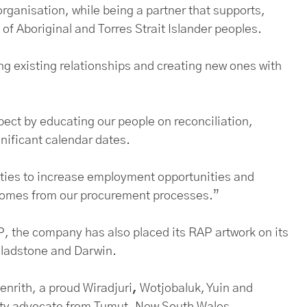
organisation, while being a partner that supports,
of Aboriginal and Torres Strait Islander peoples.
ing existing relationships and creating new ones with
ect by educating our people on reconciliation,
gnificant calendar dates.
nities to increase employment opportunities and
tcomes from our procurement processes.”
 the company has also placed its RAP artwork on its
Gladstone and Darwin.
nrith, a proud Wiradjuri
,
Wotjobaluk, Yuin and
ity advocate from Tumut, New South Wales.