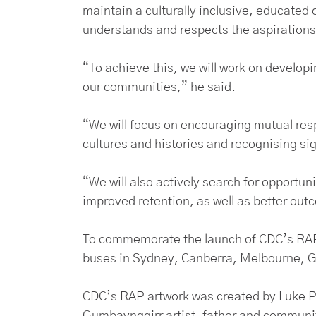
maintain a culturally inclusive, educated 
understands and respects the aspirations 
“To achieve this, we will work on develop
our communities,” he said.
“We will focus on encouraging mutual resp
cultures and histories and recognising si
“We will also actively search for opportu
improved retention, as well as better ou
To commemorate the launch of CDC’s RAP,
buses in Sydney, Canberra, Melbourne, 
CDC’s RAP artwork was created by Luke Pe
Gumbaynggirr artist, father and commun