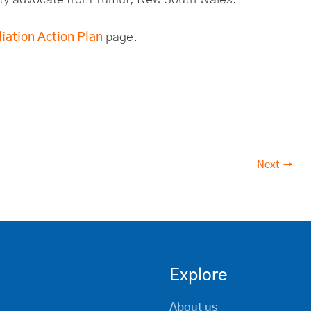
iation Action Plan
page.
Next →
Explore
About us