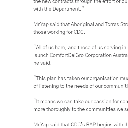
the new contracts through the effort of o
with the Department.”
Mr Yap said that Aboriginal and Torres Stra
those working for CDC.
“All of us here, and those of us serving in
launch ComfortDelGro Corporation Australi
he said.
“This plan has taken our organisation mu
of listening to the needs of our communit
“It means we can take our passion for co
more thoroughly to the communities we s
Mr Yap said that CDC’s RAP begins with th