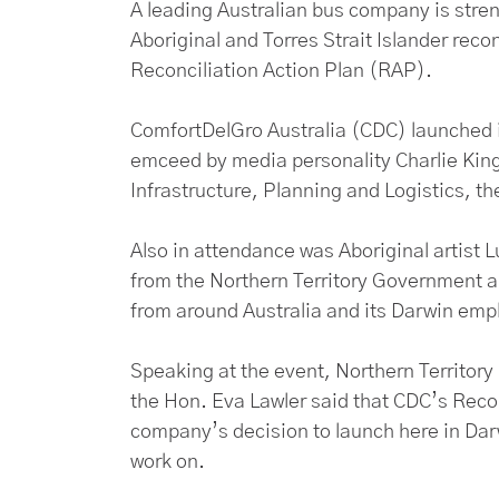
A leading Australian bus company is stren
Aboriginal and Torres Strait Islander recon
Reconciliation Action Plan (RAP).
ComfortDelGro Australia (CDC) launched 
emceed by media personality Charlie King 
Infrastructure, Planning and Logistics, t
Also in attendance was Aboriginal artist
from the Northern Territory Government 
from around Australia and its Darwin emp
Speaking at the event, Northern Territory 
the Hon. Eva Lawler said that CDC’s Reconc
company’s decision to launch here in Darwi
work on.