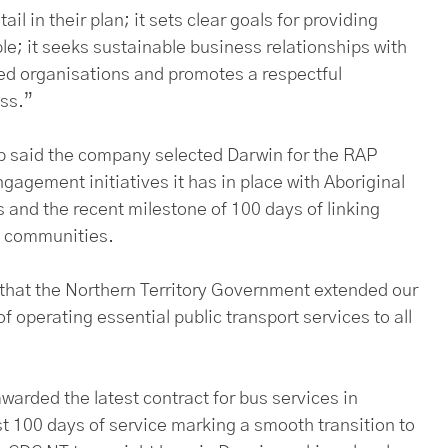
il in their plan; it sets clear goals for providing
e; it seeks sustainable business relationships with
ned organisations and promotes a respectful
ess.”
p said the company selected Darwin for the RAP
agement initiatives it has in place with Aboriginal
 and the recent milestone of 100 days of linking
nd communities.
 that the Northern Territory Government extended our
f operating essential public transport services to all
awarded the latest contract for bus services in
st 100 days of service marking a smooth transition to