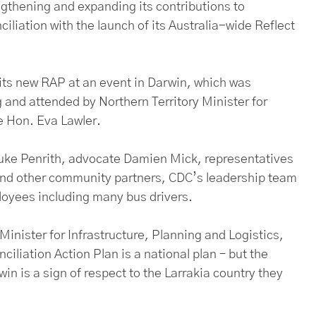
gthening and expanding its contributions to
ciliation with the launch of its Australia-wide Reflect
its new RAP at an event in Darwin, which was
and attended by Northern Territory Minister for
he Hon. Eva Lawler.
 Luke Penrith, advocate Damien Mick, representatives
and other community partners, CDC’s leadership team
loyees including many bus drivers.
Minister for Infrastructure, Planning and Logistics,
iliation Action Plan is a national plan – but the
n is a sign of respect to the Larrakia country they