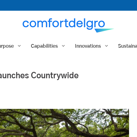
urpose
Capabilities
Innovations
Sustaina
Launches Countrywide