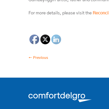
For more details, please visit the
Reconcil
← Previous