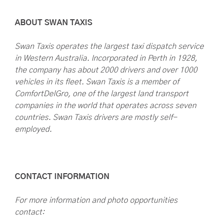
ABOUT SWAN TAXIS
Swan Taxis operates the largest taxi dispatch service
in Western Australia. Incorporated in Perth in 1928,
the company has about 2000 drivers and over 1000
vehicles in its fleet. Swan Taxis is a member of
ComfortDelGro, one of the largest land transport
companies in the world that operates across seven
countries. Swan Taxis drivers are mostly self-
employed.
CONTACT INFORMATION
For more information and photo opportunities
contact: