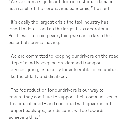
“We’ve seen a significant drop in customer demand
as a result of the coronavirus pandemic,” he said
“It’s easily the largest crisis the taxi industry has
faced to date – and as the largest taxi operator in
Perth, we are doing everything we can to keep this
essential service moving.
“We are committed to keeping our drivers on the road
– top of mind is keeping on-demand transport
services going, especially for vulnerable communities
like the elderly and disabled.
“The fee reduction for our drivers is our way to
ensure they continue to support their communities in
this time of need – and combined with government
support packages, our discount will go towards
achieving this.”