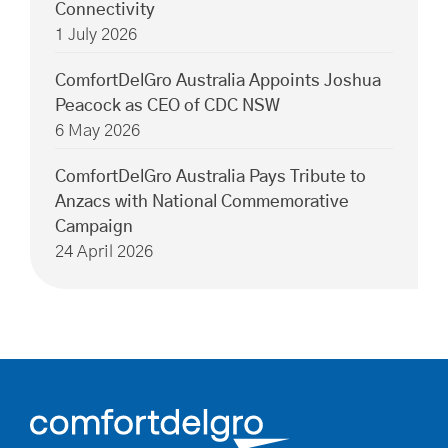
Connectivity
1 July 2026
ComfortDelGro Australia Appoints Joshua
Peacock as CEO of CDC NSW
6 May 2026
ComfortDelGro Australia Pays Tribute to
Anzacs with National Commemorative
Campaign
24 April 2026