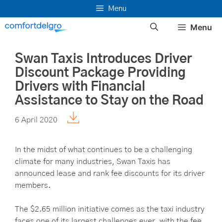
Skip
Menu
to
Menu
content
Swan Taxis Introduces Driver
Discount Package Providing
Drivers with Financial
Assistance to Stay on the Road
6 April 2020
In the midst of what continues to be a challenging
climate for many industries, Swan Taxis has
announced lease and rank fee discounts for its driver
members.
The $2.65 million initiative comes as the taxi industry
faces one of its largest challenges ever, with the fee