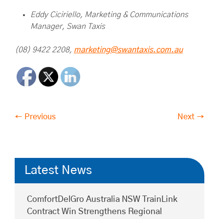
Eddy Ciciriello, Marketing & Communications
Manager, Swan Taxis
(08) 9422 2208,
marketing@swantaxis.com.au
← Previous
Next →
Latest News
ComfortDelGro Australia NSW TrainLink
Contract Win Strengthens Regional