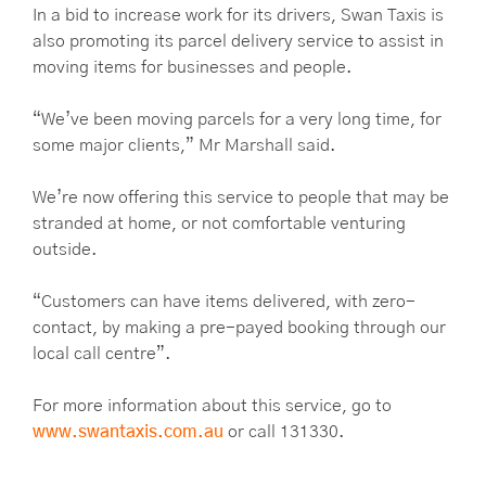
In a bid to increase work for its drivers, Swan Taxis is
also promoting its parcel delivery service to assist in
moving items for businesses and people.
“We’ve been moving parcels for a very long time, for
some major clients,” Mr Marshall said.
We’re now offering this service to people that may be
stranded at home, or not comfortable venturing
outside.
“Customers can have items delivered, with zero-
contact, by making a pre-payed booking through our
local call centre”.
For more information about this service, go to
www.swantaxis.com.au
or call 131330.