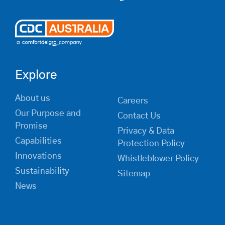
Explore
About us
Careers
Our Purpose and
Contact Us
Promise
Privacy & Data
Capabilities
Protection Policy
Innovations
Whistleblower Policy
Sustainability
Sitemap
News