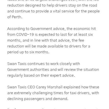
reduction designed to help drivers stay on the road
and continue to provide a vital service for the people
of Perth.
According to Government advice, the economic hit
from COVID-19 is expected to last for at least six
months, and in line with that advice, the fee
reduction will be made available to drivers for a
period up to six months.
Swan Taxis continues to work closely with
Government authorities and will review the situation
regularly based on their expert advice.
Swan Taxis CEO Carey Marshall explained how these
are extremely challenging times for taxi drivers, with
declining passengers and demand.