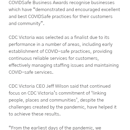
COVIDSafe Business Awards recognise businesses
which have “demonstrated and encouraged excellent
and best COVIDSafe practices for their customers
and community”.
CDC Victoria was selected as a finalist due to its
performance in a number of areas, including early
establishment of COVID-safe practices, providing
continuous reliable services for customers,
effectively managing staffing issues and maintaining
COVID-safe services.
CDC Victoria CEO Jeff Wilson said that continued
focus on CDC Victoria’s commitment of ‘linking
people, places and communities’, despite the
challenges created by the pandemic, have helped it
to achieve these results.
“From the earliest days of the pandemic, we