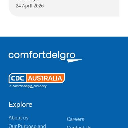
24 April 2026
Explore
About us
Careers
Our Purpose and
Contact Us