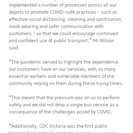
implemented a number of processes across all our
depots to promote COVID-safe practices – such as
effective social distancing, cleaning and sanitisation,
mask wearing and safer communication with
customers – so that we could encourage continued
and confident use of public transport,” Mr Wilson
said.
“The pandemic served to highlight the dependence
our customers have on our services, with so many
essential workers and vulnerable members of the
community relying on them during these trying times.
“This meant that the pressure was on us to perform
safely and we did not drop a single bus service as a
consequence of the challenges posed by COVID.
“Additionally, CDC Victoria was the first public