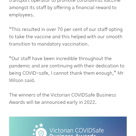
transport operator to promote coronavirus vaccine
amongst its staff by offering a financial reward to
employees.
“This resulted in over 70 per cent of our staff opting
to take the vaccine and this helped with our smooth
transition to mandatory vaccination.
“Our staff have been incredible throughout the
pandemic and are continuing with their dedication to
being COVID-safe, I cannot thank them enough,” Mr
Wilson said.
The winners of the Victorian COVIDSafe Business
Awards will be announced early in 2022.