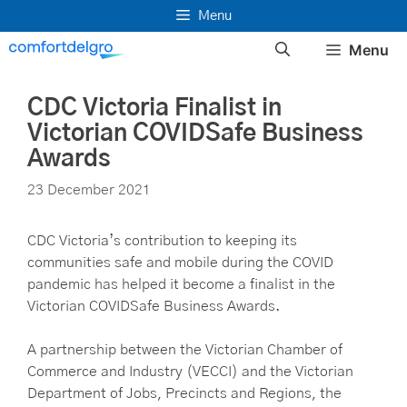
Skip
Menu
to
Menu
content
CDC Victoria Finalist in
Victorian COVIDSafe Business
Awards
23 December 2021
CDC Victoria’s contribution to keeping its
communities safe and mobile during the COVID
pandemic has helped it become a finalist in the
Victorian COVIDSafe Business Awards.
A partnership between the Victorian Chamber of
Commerce and Industry (VECCI) and the Victorian
Department of Jobs, Precincts and Regions, the