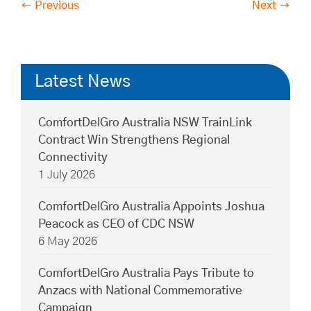
← Previous
Next →
Latest News
ComfortDelGro Australia NSW TrainLink
Contract Win Strengthens Regional
Connectivity
1 July 2026
ComfortDelGro Australia Appoints Joshua
Peacock as CEO of CDC NSW
6 May 2026
ComfortDelGro Australia Pays Tribute to
Anzacs with National Commemorative
Campaign