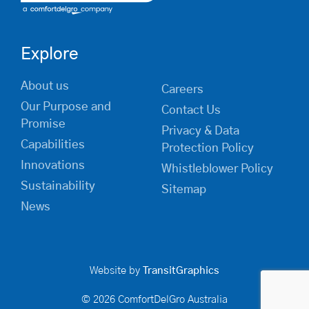
Explore
About us
Careers
Our Purpose and
Contact Us
Promise
Privacy & Data
Capabilities
Protection Policy
Innovations
Whistleblower Policy
Sustainability
Sitemap
News
Website by
TransitGraphics
© 2026 ComfortDelGro Australia