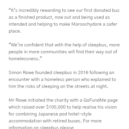
“It’s incredibly rewarding to see our first donated bus
as a finished product, now out and being used as
intended and helping to make Maroochydore a safer
place.
“We’re confident that with the help of sleepbus, more
people in more communities will find their way out of
homelessness.”
Simon Rowe founded sleepbus in 2016 following an
encounter with a homeless person who explained to
him the risks of sleeping on the streets at night.
Mr Rowe initiated the charity with a GoFundMe page
which raised over $100,000 to help realise his vision
for combining Japanese pod hotel-style
accommodation with retired buses. For more
information on sleepbus please