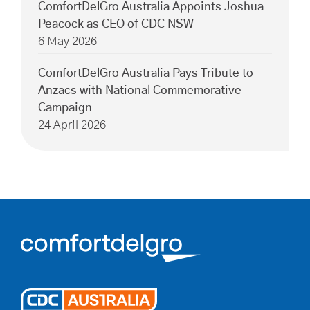
ComfortDelGro Australia Appoints Joshua
Peacock as CEO of CDC NSW
6 May 2026
ComfortDelGro Australia Pays Tribute to
Anzacs with National Commemorative
Campaign
24 April 2026