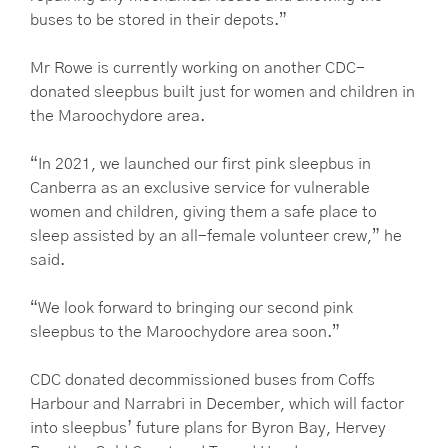
buses to be stored in their depots.”
Mr Rowe is currently working on another CDC-
donated sleepbus built just for women and children in
the Maroochydore area.
“In 2021, we launched our first pink sleepbus in
Canberra as an exclusive service for vulnerable
women and children, giving them a safe place to
sleep assisted by an all-female volunteer crew,” he
said.
“We look forward to bringing our second pink
sleepbus to the Maroochydore area soon.”
CDC donated decommissioned buses from Coffs
Harbour and Narrabri in December, which will factor
into sleepbus’ future plans for Byron Bay, Hervey