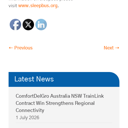
visit
www.sleepbus.org
.
← Previous
Next →
Latest News
ComfortDelGro Australia NSW TrainLink
Contract Win Strengthens Regional
Connectivity
1 July 2026