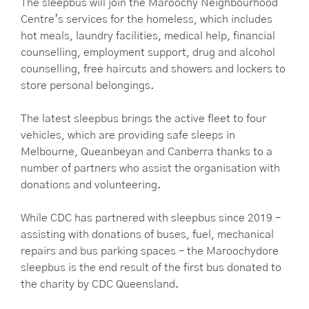
The sleepbus will join the Maroochy Neighbourhood
Centre’s services for the homeless, which includes
hot meals, laundry facilities, medical help, financial
counselling, employment support, drug and alcohol
counselling, free haircuts and showers and lockers to
store personal belongings.
The latest sleepbus brings the active fleet to four
vehicles, which are providing safe sleeps in
Melbourne, Queanbeyan and Canberra thanks to a
number of partners who assist the organisation with
donations and volunteering.
While CDC has partnered with sleepbus since 2019 –
assisting with donations of buses, fuel, mechanical
repairs and bus parking spaces – the Maroochydore
sleepbus is the end result of the first bus donated to
the charity by CDC Queensland.