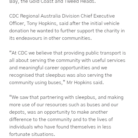
Bay, the Gold Coast and Tweed Heads.
CDC Regional Australia Division Chief Executive
Officer, Tony Hopkins, said after the initial vehicle
donation he wanted to further support the charity in
its endeavours in other communities.
“At CDC we believe that providing public transport is
all about serving the community with useful services
and meaningful career opportunities and we
recognised that sleepbus was also serving the
community using buses,” Mr Hopkins said.
“We saw that partnering with sleepbus, and making
more use of our resources such as buses and our
depots, was an opportunity to make another
difference to the community and to the lives of
individuals who have found themselves in less
fortunate situations.