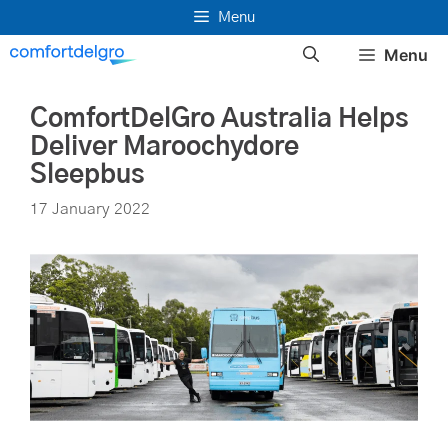
Skip
Menu
to
Menu
content
ComfortDelGro Australia Helps
Deliver Maroochydore
Sleepbus
17 January 2022