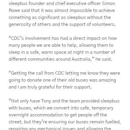
sleepbus founder and chief executive officer Simon
Rowe said that it was almost impossible to achieve
something as significant as sleepbus without the
generosity of others and the support of volunteers.
“CDC’s involvement has had a direct impact on how
many people we are able to help, allowing them to
sleep in a safe, warm space at night in a number of
different communities around Australia,” he said.
“Getting the call from CDC letting me know they were
going to donate one of their old buses was amazing
and I am truly grateful for their support.
“Not only have Tony and the team provided sleepbus
with buses, which we convert into safe, temporary
overnight accommodation to get people off the
street, but they’re ensuring our buses remain fuelled,
repairing any mechanical issues and allowing the