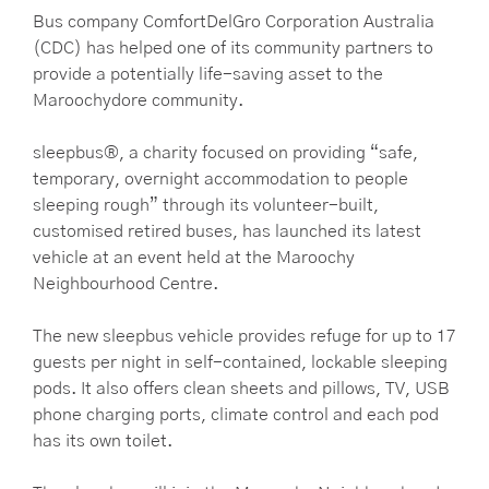
Bus company ComfortDelGro Corporation Australia
(CDC) has helped one of its community partners to
provide a potentially life-saving asset to the
Maroochydore community.
sleepbus®, a charity focused on providing “safe,
temporary, overnight accommodation to people
sleeping rough” through its volunteer-built,
customised retired buses, has launched its latest
vehicle at an event held at the Maroochy
Neighbourhood Centre.
The new sleepbus vehicle provides refuge for up to 17
guests per night in self-contained, lockable sleeping
pods. It also offers clean sheets and pillows, TV, USB
phone charging ports, climate control and each pod
has its own toilet.